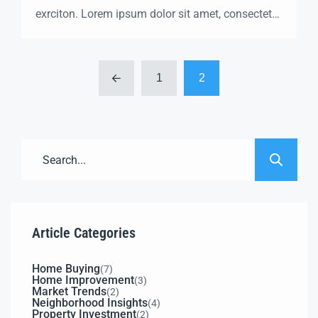
exrciton. Lorem ipsum dolor sit amet, consectetur
adipisicing elit sed eiusmod tempor incididunt
labore dolore magna aliqua quis nostrud.
1
2
Article Categories
Home Buying
(7)
Home Improvement
(3)
Market Trends
(2)
Neighborhood Insights
(4)
Property Investment
(2)