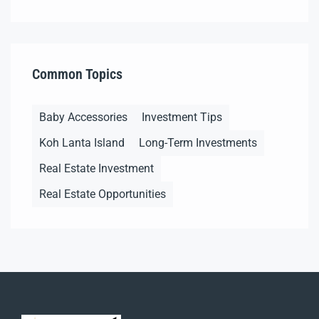
Common Topics
Baby Accessories
Investment Tips
Koh Lanta Island
Long-Term Investments
Real Estate Investment
Real Estate Opportunities