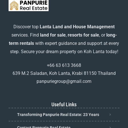
Discover top
Lanta Land and House Management
services. Find
land for sale
,
resorts for sale
, or
long-
term rentals
with expert guidance and support at every
step. Secure your dream property on Koh Lanta today!
+66 63 613 3668
639 M.2 Saladan, Koh Lanta, Krabi 81150 Thailand
panpuriegroup@gmail.com
Useful Links
Transforming Panpurie Real Estate: 23 Years
Contact Panpurie Real Estate