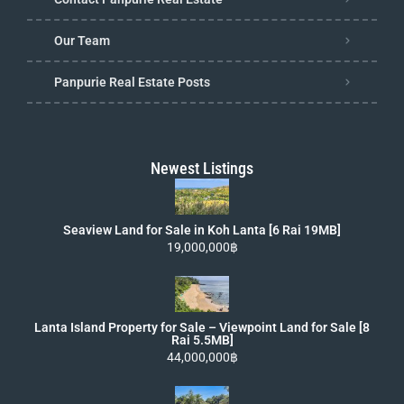
Our Team
Panpurie Real Estate Posts
Newest Listings
Seaview Land for Sale in Koh Lanta [6 Rai 19MB]
19,000,000฿
Lanta Island Property for Sale – Viewpoint Land for Sale [8
Rai 5.5MB]
44,000,000฿