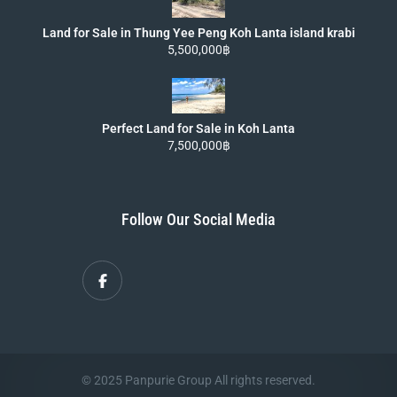
Land for Sale in Thung Yee Peng Koh Lanta island krabi
5,500,000฿
Perfect Land for Sale in Koh Lanta
7,500,000฿
Follow Our Social Media
© 2025 Panpurie Group All rights reserved.