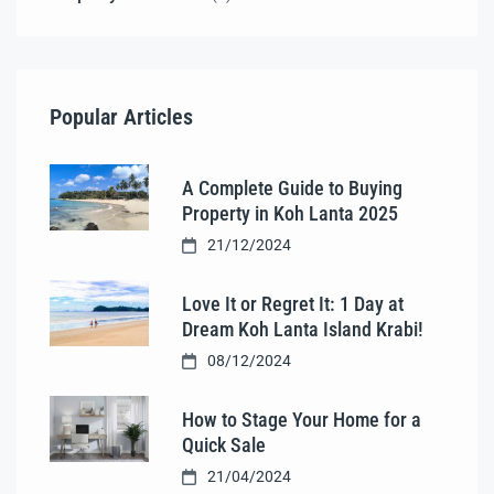
Popular Articles
A Complete Guide to Buying
Property in Koh Lanta 2025
21/12/2024
Love It or Regret It: 1 Day at
Dream Koh Lanta Island Krabi!
08/12/2024
How to Stage Your Home for a
Quick Sale
21/04/2024