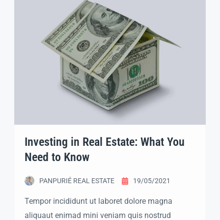
labore dolore magna aliqua quis nostrud.
Investing in Real Estate: What You
Need to Know
PANPURIÉ REAL ESTATE
19/05/2021
Tempor incididunt ut laboret dolore magna
aliquaut enimad mini veniam quis nostrud