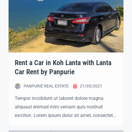
Rent a Car in Koh Lanta with Lanta
Car Rent by Panpurie
PANPURIÉ REAL ESTATE
21/05/2021
Tempor incididunt ut laboret dolore magna
aliquaut enimad mini veniam quis nostrud
exrciton. Lorem ipsum dolor sit amet, consectetur
adipisicing elit sed eiusmod tempor incididunt