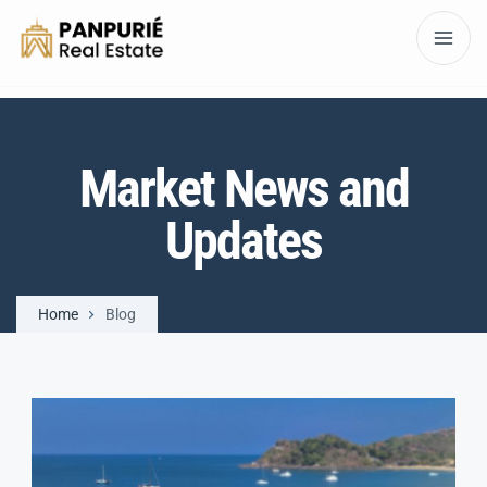
Market News and
Updates
Home
Blog