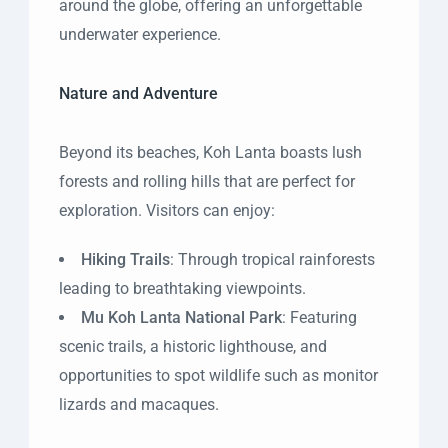
around the globe, offering an unforgettable
underwater experience.
Nature and Adventure
Beyond its beaches, Koh Lanta boasts lush
forests and rolling hills that are perfect for
exploration. Visitors can enjoy:
Hiking Trails
: Through tropical rainforests
leading to breathtaking viewpoints.
Mu Koh Lanta National Park
: Featuring
scenic trails, a historic lighthouse, and
opportunities to spot wildlife such as monitor
lizards and macaques.