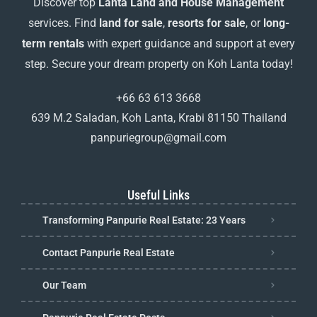
Discover top
Lanta Land and House Management
services. Find
land for sale
,
resorts for sale
, or
long-
term rentals
with expert guidance and support at every
step. Secure your dream property on Koh Lanta today!
+66 63 613 3668
639 M.2 Saladan, Koh Lanta, Krabi 81150 Thailand
panpuriegroup@gmail.com
Useful Links
Transforming Panpurie Real Estate: 23 Years
Contact Panpurie Real Estate
Our Team