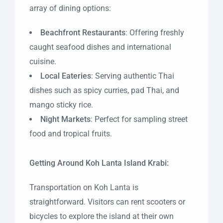
array of dining options:
Beachfront Restaurants
: Offering freshly
caught seafood dishes and international
cuisine.
Local Eateries
: Serving authentic Thai
dishes such as spicy curries, pad Thai, and
mango sticky rice.
Night Markets
: Perfect for sampling street
food and tropical fruits.
Getting Around Koh Lanta Island Krabi:
Transportation on Koh Lanta is
straightforward. Visitors can rent scooters or
bicycles to explore the island at their own