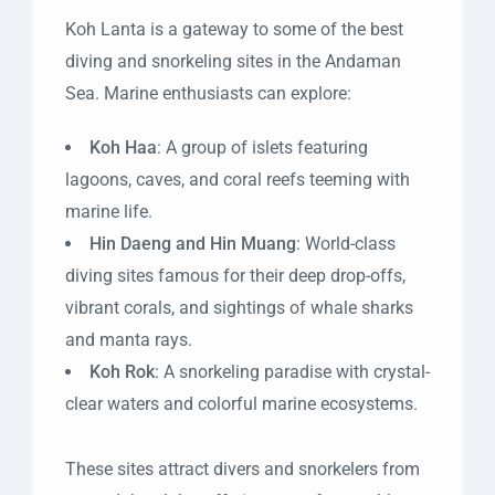
Koh Lanta is a gateway to some of the best
diving and snorkeling sites in the Andaman
Sea. Marine enthusiasts can explore:
Koh Haa
: A group of islets featuring
lagoons, caves, and coral reefs teeming with
marine life.
Hin Daeng and Hin Muang
: World-class
diving sites famous for their deep drop-offs,
vibrant corals, and sightings of whale sharks
and manta rays.
Koh Rok
: A snorkeling paradise with crystal-
clear waters and colorful marine ecosystems.
These sites attract divers and snorkelers from