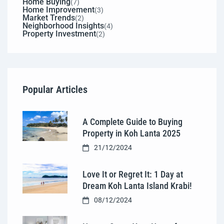
Home Buying
(7)
Home Improvement
(3)
Market Trends
(2)
Neighborhood Insights
(4)
Property Investment
(2)
Popular Articles
A Complete Guide to Buying
Property in Koh Lanta 2025
21/12/2024
Love It or Regret It: 1 Day at
Dream Koh Lanta Island Krabi!
08/12/2024