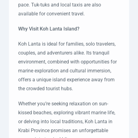
pace. Tuk-tuks and local taxis are also
available for convenient travel.
Why Visit Koh Lanta Island?
Koh Lanta is ideal for families, solo travelers,
couples, and adventurers alike. Its tranquil
environment, combined with opportunities for
marine exploration and cultural immersion,
offers a unique island experience away from
the crowded tourist hubs.
Whether you’re seeking relaxation on sun-
kissed beaches, exploring vibrant marine life,
or delving into local traditions, Koh Lanta in
Krabi Province promises an unforgettable