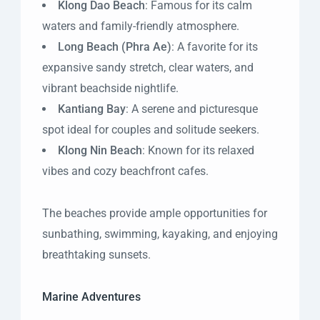
Klong Dao Beach
: Famous for its calm
waters and family-friendly atmosphere.
Long Beach (Phra Ae)
: A favorite for its
expansive sandy stretch, clear waters, and
vibrant beachside nightlife.
Kantiang Bay
: A serene and picturesque
spot ideal for couples and solitude seekers.
Klong Nin Beach
: Known for its relaxed
vibes and cozy beachfront cafes.
The beaches provide ample opportunities for
sunbathing, swimming, kayaking, and enjoying
breathtaking sunsets.
Marine Adventures