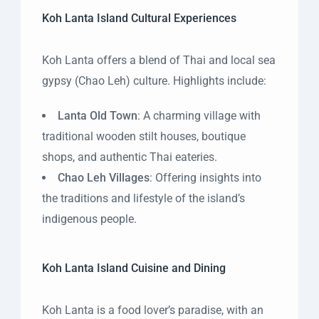
Koh Lanta Island Cultural Experiences
Koh Lanta offers a blend of Thai and local sea
gypsy (Chao Leh) culture. Highlights include:
Lanta Old Town
: A charming village with
traditional wooden stilt houses, boutique
shops, and authentic Thai eateries.
Chao Leh Villages
: Offering insights into
the traditions and lifestyle of the island’s
indigenous people.
Koh Lanta Island Cuisine and Dining
Koh Lanta is a food lover’s paradise, with an