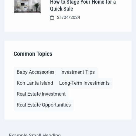
How to Stage Your Home for a
Quick Sale
21/04/2024
Common Topics
Baby Accessories
Investment Tips
Koh Lanta Island
Long-Term Investments
Real Estate Investment
Real Estate Opportunities
Example Small Heading