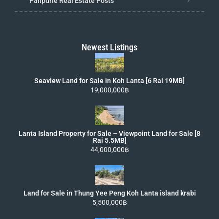
Panpurie Real Estate Posts
Newest Listings
Seaview Land for Sale in Koh Lanta [6 Rai 19MB]
19,000,000฿
Lanta Island Property for Sale – Viewpoint Land for Sale [8
Rai 5.5MB]
44,000,000฿
Land for Sale in Thung Yee Peng Koh Lanta island krabi
5,500,000฿