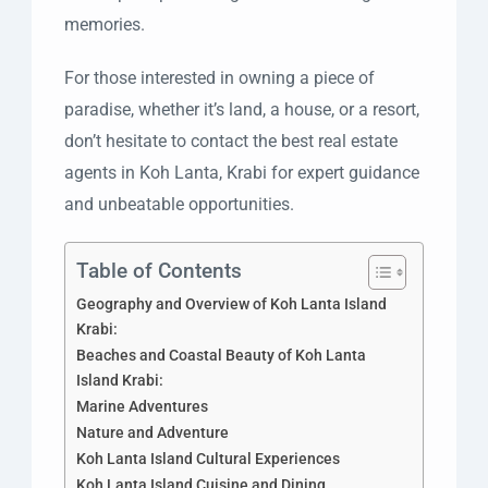
memories.
For those interested in owning a piece of
paradise, whether it’s land, a house, or a resort,
don’t hesitate to contact the best real estate
agents in Koh Lanta, Krabi for expert guidance
and unbeatable opportunities.
Table of Contents
Geography and Overview of Koh Lanta Island
Krabi:
Beaches and Coastal Beauty of Koh Lanta
Island Krabi:
Marine Adventures
Nature and Adventure
Koh Lanta Island Cultural Experiences
Koh Lanta Island Cuisine and Dining