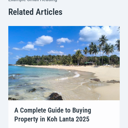
Related Articles
A Complete Guide to Buying
Property in Koh Lanta 2025