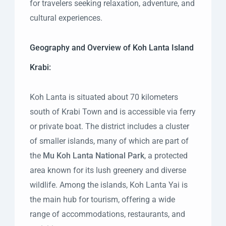
for travelers seeking relaxation, adventure, and
cultural experiences.
Geography and Overview of Koh Lanta Island
Krabi:
Koh Lanta is situated about 70 kilometers
south of Krabi Town and is accessible via ferry
or private boat. The district includes a cluster
of smaller islands, many of which are part of
the
Mu Koh Lanta National Park
, a protected
area known for its lush greenery and diverse
wildlife. Among the islands, Koh Lanta Yai is
the main hub for tourism, offering a wide
range of accommodations, restaurants, and