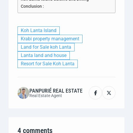
Conclusion :
Koh Lanta Island
Krabi property management
Land for Sale koh Lanta
Lanta land and house
Resort for Sale Koh Lanta
PANPURIÉ REAL ESTATE
Real Estate Agent
4 comments