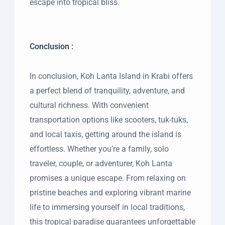
escape into tropical bliss.
Conclusion :
In conclusion, Koh Lanta Island in Krabi offers
a perfect blend of tranquility, adventure, and
cultural richness. With convenient
transportation options like scooters, tuk-tuks,
and local taxis, getting around the island is
effortless. Whether you’re a family, solo
traveler, couple, or adventurer, Koh Lanta
promises a unique escape. From relaxing on
pristine beaches and exploring vibrant marine
life to immersing yourself in local traditions,
this tropical paradise guarantees unforgettable