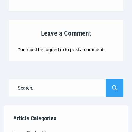
Leave a Comment
You must be
logged in
to post a comment.
Article Categories