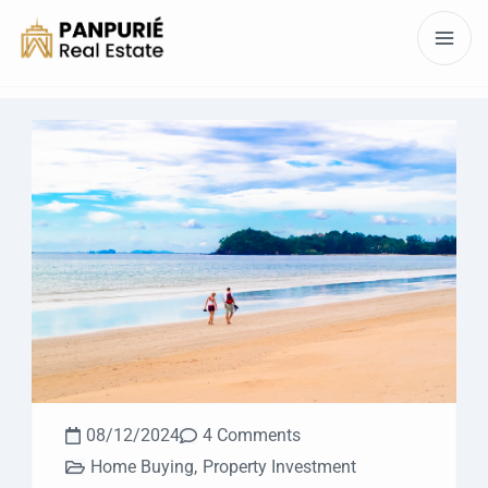
08/12/2024
4 Comments
Home Buying
,
Property Investment