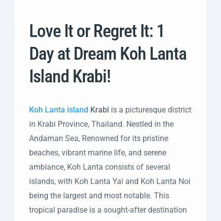
Love It or Regret It: 1
Day at Dream Koh Lanta
Island Krabi!
Koh Lanta island
Krabi
is a picturesque district
in Krabi Province, Thailand. Nestled in the
Andaman Sea, Renowned for its pristine
beaches, vibrant marine life, and serene
ambiance, Koh Lanta consists of several
islands, with Koh Lanta Yai and Koh Lanta Noi
being the largest and most notable. This
tropical paradise is a sought-after destination