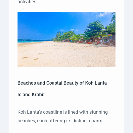
activities.
Beaches and Coastal Beauty of Koh Lanta
Island Krabi:
Koh Lanta’s coastline is lined with stunning
beaches, each offering its distinct charm: