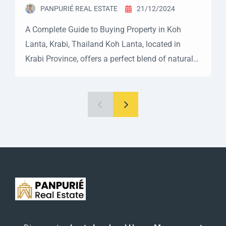
PANPURIÉ REAL ESTATE
21/12/2024
A Complete Guide to Buying Property in Koh
Lanta, Krabi, Thailand Koh Lanta, located in
Krabi Province, offers a perfect blend of natural
beauty, developing infrastructure, and a laid-back
island lifestyle. This guide will help you
understand the process of buying property in this
tropical paradise. Property Ownership in Koh
Lanta As with the rest […]