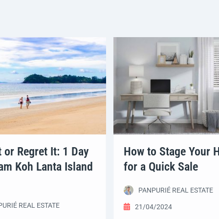
t or Regret It: 1 Day
How to Stage Your
am Koh Lanta Island
for a Quick Sale
PANPURIÉ REAL ESTATE
URIÉ REAL ESTATE
21/04/2024