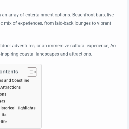
h an array of entertainment options. Beachfront bars, live
c mix of experiences, from laid-back lounges to vibrant
outdoor adventures, or an immersive cultural experience, Ao
-inspiring coastal landscapes and attractions.
Contents
es and Coastline
 Attractions
ions
ers
istorical Highlights
Life
tlife