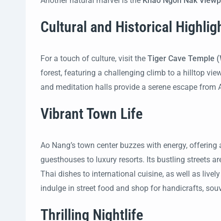
Another natural marvel is the
Khao Ngon Nak Viewp
Cultural and Historical Highlig
For a touch of culture, visit the
Tiger Cave Temple 
forest, featuring a challenging climb to a hilltop v
and meditation halls provide a serene escape from Ao
Vibrant Town Life
Ao Nang’s town center buzzes with energy, offerin
guesthouses to luxury resorts. Its bustling streets a
Thai dishes to international cuisine, as well as live
indulge in street food and shop for handicrafts, souv
Thrilling Nightlife