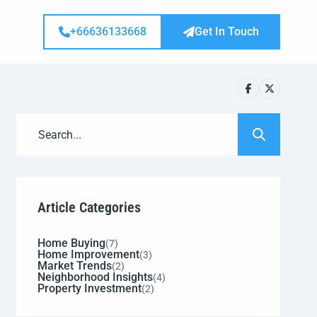
+66636133668
Get In Touch
Article Categories
Home Buying
(7)
Home Improvement
(3)
Market Trends
(2)
Neighborhood Insights
(4)
Property Investment
(2)