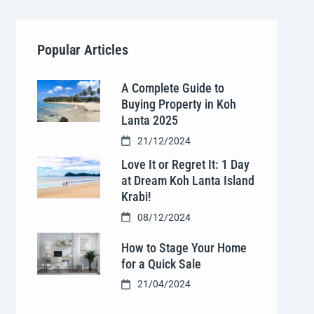
Popular Articles
A Complete Guide to
Buying Property in Koh
Lanta 2025
21/12/2024
Love It or Regret It: 1 Day
at Dream Koh Lanta Island
Krabi!
08/12/2024
How to Stage Your Home
for a Quick Sale
21/04/2024