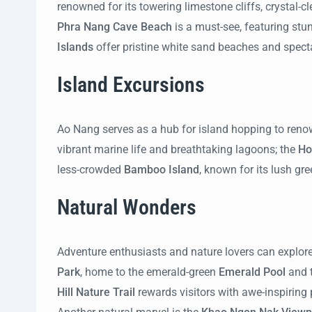
renowned for its towering limestone cliffs, crystal-
Phra Nang Cave Beach
is a must-see, featuring stu
Islands
offer pristine white sand beaches and specta
Island Excursions
Ao Nang serves as a hub for island hopping to ren
vibrant marine life and breathtaking lagoons; the
Ho
less-crowded
Bamboo Island
, known for its lush g
Natural Wonders
Adventure enthusiasts and nature lovers can explore
Park
, home to the emerald-green
Emerald Pool
and 
Hill Nature Trail
rewards visitors with awe-inspiring