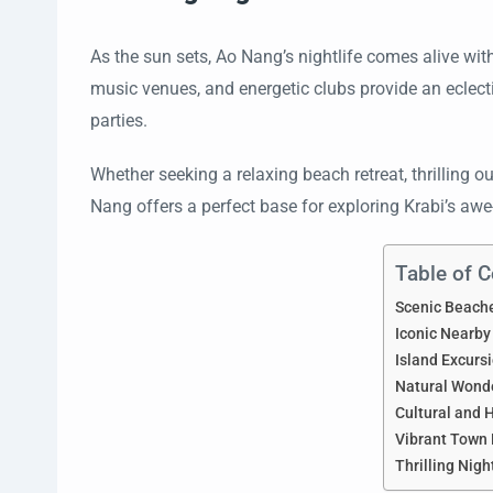
As the sun sets, Ao Nang’s nightlife comes alive wit
music venues, and energetic clubs provide an eclecti
parties.
Whether seeking a relaxing beach retreat, thrilling 
Nang offers a perfect base for exploring Krabi’s awe
Table of 
Scenic Beach
Iconic Nearby
Island Excurs
Natural Wond
Cultural and H
Vibrant Town 
Thrilling Nigh