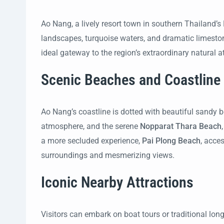
Ao Nang, a lively resort town in southern Thailand’s 
landscapes, turquoise waters, and dramatic limeston
ideal gateway to the region’s extraordinary natural a
Scenic Beaches and Coastline
Ao Nang’s coastline is dotted with beautiful sandy
atmosphere, and the serene
Nopparat Thara Beach
a more secluded experience,
Pai Plong Beach
, acce
surroundings and mesmerizing views.
Iconic Nearby Attractions
Visitors can embark on boat tours or traditional long-