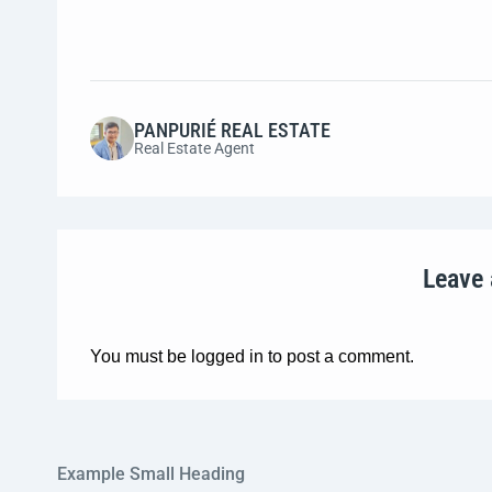
PANPURIÉ REAL ESTATE
Real Estate Agent
Leave
You must be
logged in
to post a comment.
Example Small Heading