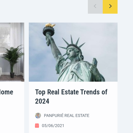
 Home
Top Real Estate Trends of
A
2024
B
PANPURIÉ REAL ESTATE
05/06/2021