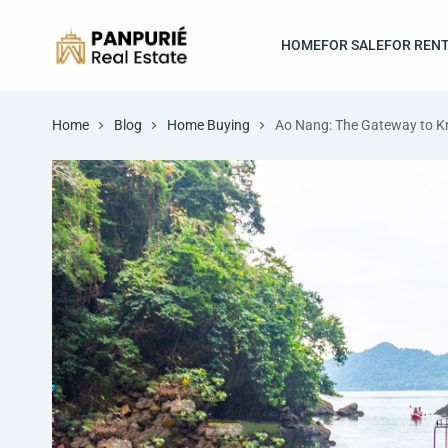
HOME
FOR SALE
FOR REN
Home
Blog
Home Buying
Ao Nang: The Gateway to Kr