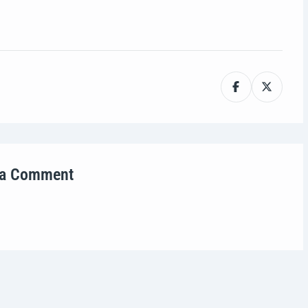
 a Comment