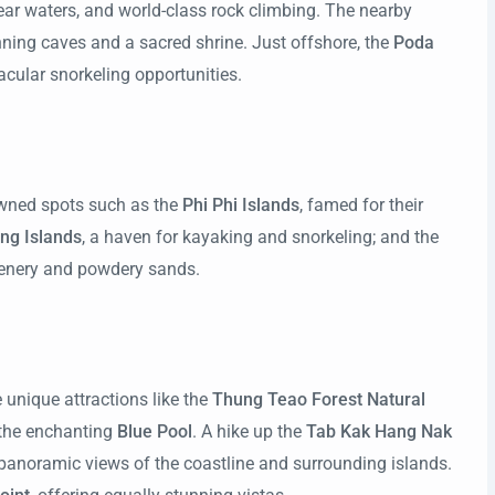
clear waters, and world-class rock climbing. The nearby
nning caves and a sacred shrine. Just offshore, the
Poda
cular snorkeling opportunities.
owned spots such as the
Phi Phi Islands
, famed for their
ng Islands
, a haven for kayaking and snorkeling; and the
reenery and powdery sands.
 unique attractions like the
Thung Teao Forest Natural
the enchanting
Blue Pool
. A hike up the
Tab Kak Hang Nak
 panoramic views of the coastline and surrounding islands.