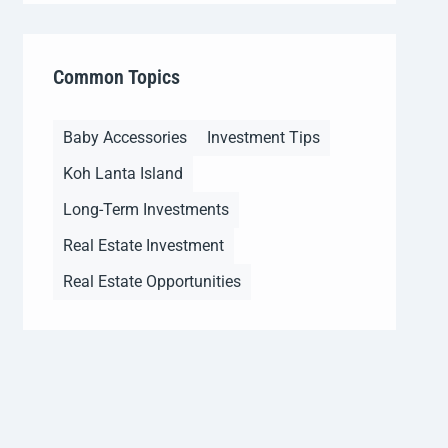
Common Topics
Baby Accessories
Investment Tips
Koh Lanta Island
Long-Term Investments
Real Estate Investment
Real Estate Opportunities