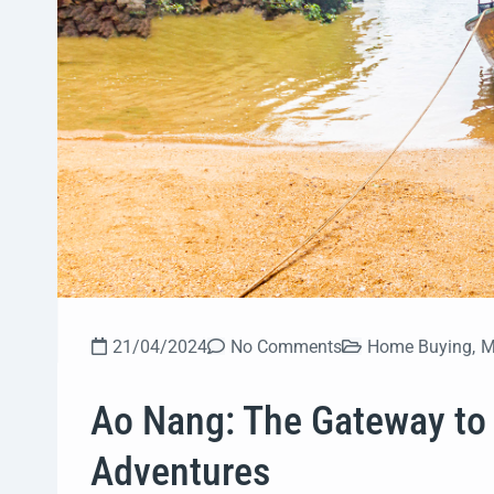
21/04/2024
No Comments
Home Buying
,
M
Ao Nang: The Gateway to 
Adventures