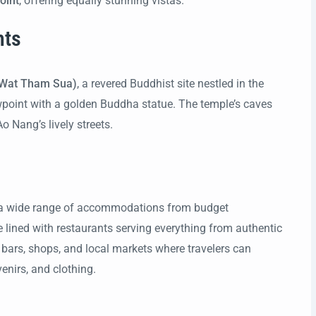
oint
, offering equally stunning vistas.
hts
(Wat Tham Sua)
, a revered Buddhist site nestled in the
iewpoint with a golden Buddha statue. The temple’s caves
 Nang’s lively streets.
g a wide range of accommodations from budget
re lined with restaurants serving everything from authentic
ly bars, shops, and local markets where travelers can
enirs, and clothing.