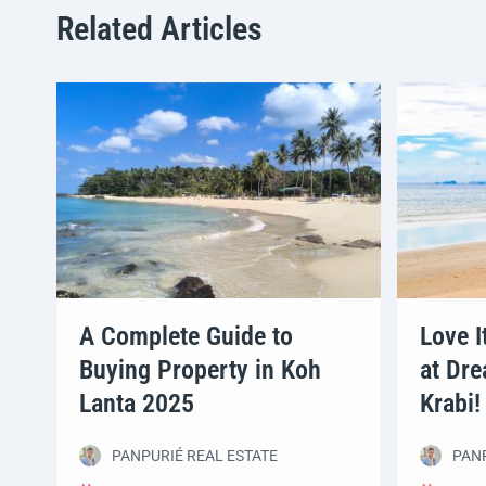
Related Articles
A Complete Guide to
Love I
Buying Property in Koh
at Dre
Lanta 2025
Krabi!
PANPURIÉ REAL ESTATE
PANP