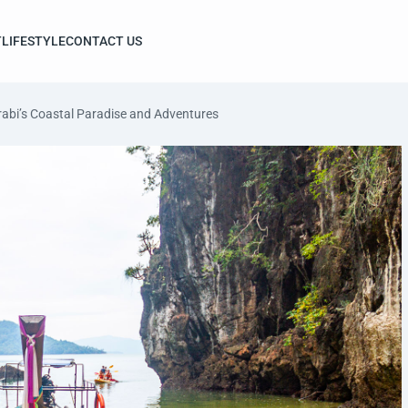
T
LIFESTYLE
CONTACT US
abi’s Coastal Paradise and Adventures