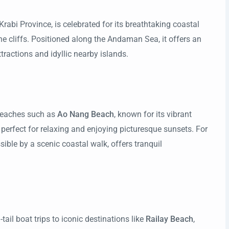
Krabi Province, is celebrated for its breathtaking coastal
e cliffs. Positioned along the Andaman Sea, it offers an
ttractions and idyllic nearby islands.
 beaches such as
Ao Nang Beach
, known for its vibrant
, perfect for relaxing and enjoying picturesque sunsets. For
ssible by a scenic coastal walk, offers tranquil
tail boat trips to iconic destinations like
Railay Beach
,