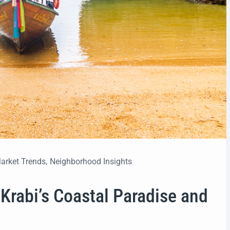
arket Trends
,
Neighborhood Insights
Krabi’s Coastal Paradise and