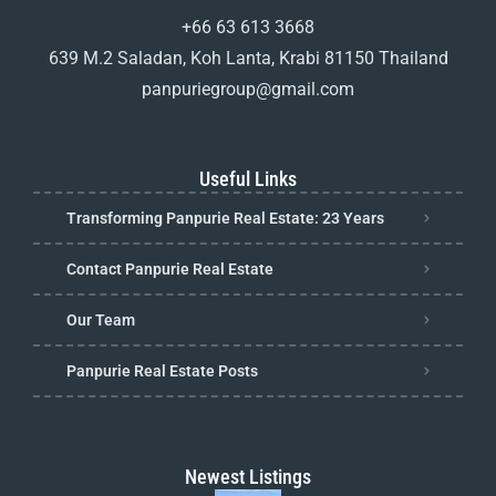
+66 63 613 3668
639 M.2 Saladan, Koh Lanta, Krabi 81150 Thailand
panpuriegroup@gmail.com
Useful Links
Transforming Panpurie Real Estate: 23 Years
Contact Panpurie Real Estate
Our Team
Panpurie Real Estate Posts
Newest Listings