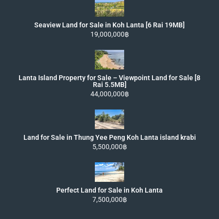
Seaview Land for Sale in Koh Lanta [6 Rai 19MB]
19,000,000฿
Lanta Island Property for Sale – Viewpoint Land for Sale [8
Rai 5.5MB]
44,000,000฿
Land for Sale in Thung Yee Peng Koh Lanta island krabi
5,500,000฿
Perfect Land for Sale in Koh Lanta
7,500,000฿