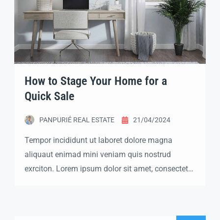
How to Stage Your Home for a
Quick Sale
PANPURIÉ REAL ESTATE
21/04/2024
Tempor incididunt ut laboret dolore magna
aliquaut enimad mini veniam quis nostrud
exrciton. Lorem ipsum dolor sit amet, consectetur
adipisicing elit sed eiusmod tempor incididunt
labore dolore magna aliqua quis nostrud.