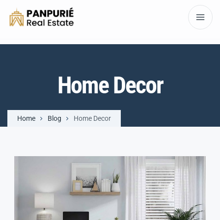
Home Decor
Home
Blog
Home Decor