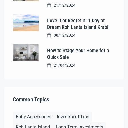
21/12/2024
Love It or Regret It: 1 Day at
Dream Koh Lanta Island Krabi!
08/12/2024
How to Stage Your Home for a
Quick Sale
21/04/2024
Common Topics
Baby Accessories
Investment Tips
Koh Lanta Island
Long-Term Investments