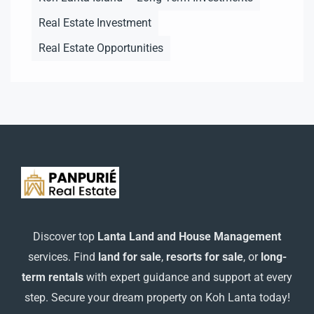
Real Estate Investment
Real Estate Opportunities
Discover top
Lanta Land and House Management
services. Find
land for sale
,
resorts for sale
, or
long-
term rentals
with expert guidance and support at every
step. Secure your dream property on Koh Lanta today!