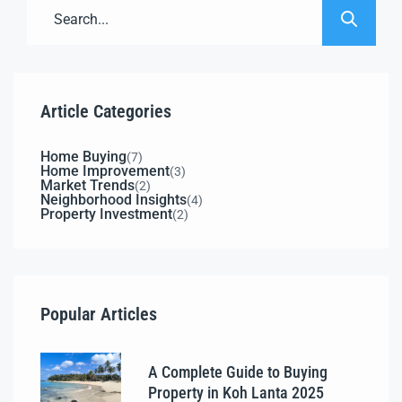
Article Categories
Home Buying
(7)
Home Improvement
(3)
Market Trends
(2)
Neighborhood Insights
(4)
Property Investment
(2)
Popular Articles
A Complete Guide to Buying
Property in Koh Lanta 2025