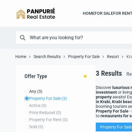
HOME
FOR SALE
FOR REN
Home
Search Results
Property For Sale
Resort
Kra
3
Results
Re
Offer Type
Discover
luxurious 
Any
(3)
investment
or livin
property
awaits! Ex
Property For Sale
(3)
in Krabi, Krabi be
Active
(0)
booming tourism sec
Property For Sale
-
Price Reduced
(0)
to
restaurants for s
Property For Rent
(0)
Sold
(0)
Property For Sale