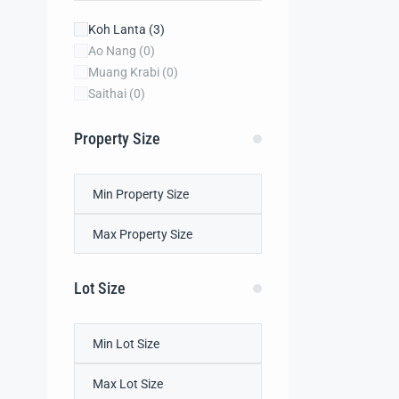
Koh Lanta
(3)
Ao Nang
(0)
Muang Krabi
(0)
Saithai
(0)
Property Size
Lot Size