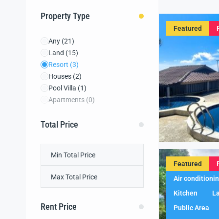
Property Type
Featured
Any
(21)
Land
(15)
Resort
(3)
Houses
(2)
Pool Villa
(1)
Apartments
(0)
Total Price
Featured
Air conditioni
Kitchen
L
Rent Price
Public Area