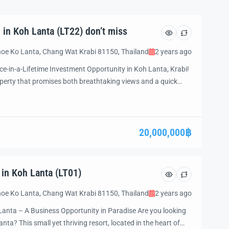
 in Koh Lanta (LT22) don’t miss
oe Ko Lanta, Chang Wat Krabi 81150, Thailand
2 years ago
ce-in-a-Lifetime Investment Opportunity in Koh Lanta, Krabi!
roperty that promises both breathtaking views and a quick
further! We present to you an extraordinary opportunity to
anta, one of Thailand’s most coveted […]
20,000,000฿
 in Koh Lanta (LT01)
oe Ko Lanta, Chang Wat Krabi 81150, Thailand
2 years ago
Lanta – A Business Opportunity in Paradise Are you looking
anta? This small yet thriving resort, located in the heart of