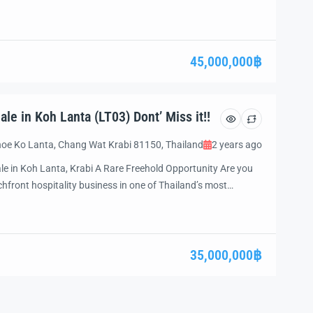
 to own a well-established hospitality property with vast
inutes from the […]
45,000,000฿
le in Koh Lanta (LT03) Dont’ Miss it!!
oe Ko Lanta, Chang Wat Krabi 81150, Thailand
2 years ago
le in Koh Lanta, Krabi A Rare Freehold Opportunity Are you
hfront hospitality business in one of Thailand’s most
prime resort property, located on Klong Dao Beach, offers a
le operations and future growth potential. Whether you are
35,000,000฿