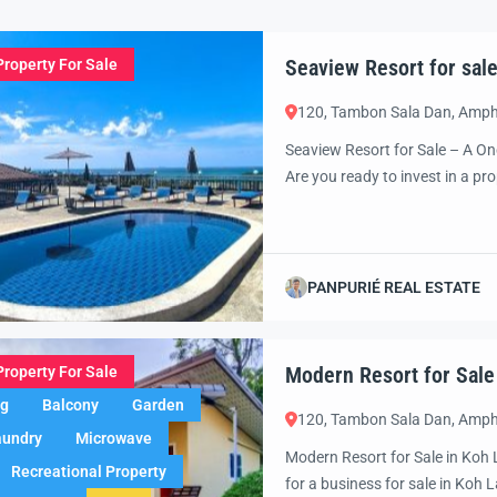
Seaview Resort for sale
Property For Sale
120, Tambon Sala Dan, Amph
Seaview Resort for Sale – A On
Are you ready to invest in a p
return on investment? Look no 
own a Seaview Resort on Koh L
PANPURIÉ REAL ESTATE
Modern Resort for Sale
Property For Sale
ng
Balcony
Garden
120, Tambon Sala Dan, Amph
aundry
Microwave
Modern Resort for Sale in Koh 
Recreational Property
for a business for sale in Koh L