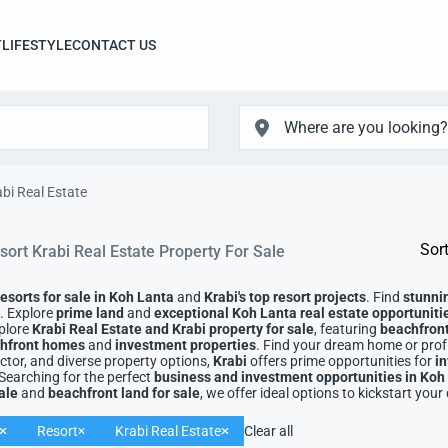
T
LIFESTYLE
CONTACT US
bi Real Estate
Sort
sort Krabi Real Estate Property For Sale
resorts for sale in Koh Lanta
and
Krabi's top resort projects
. Find
stunni
g. Explore
prime land
and
exceptional Koh Lanta real estate opportuniti
plore
Krabi Real Estate
and
Krabi property for sale
, featuring
beachfront 
achfront homes
and
investment properties
. Find your dream home or profi
tor, and diverse property options,
Krabi
offers prime opportunities for
i
 Searching for the perfect
business and investment opportunities in Koh
ale
and
beachfront land for sale
, we offer ideal options to kickstart your
Resort
Krabi Real Estate
Clear all