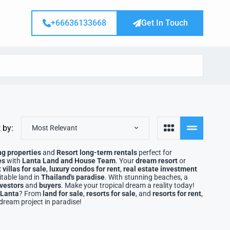
+66636133668
Get In Touch
 by:
Most Relevant
ng properties
and
Resort long-term rentals
perfect for
es
with
Lanta Land and House Team
. Your
dream resort
or
villas for sale
,
luxury condos for rent
,
real estate investment
table land in
Thailand's paradise
. With stunning beaches, a
nvestors
and
buyers
. Make your tropical dream a reality today!
 Lanta
? From
land for sale
,
resorts for sale
, and
resorts for rent
,
 dream project in paradise!