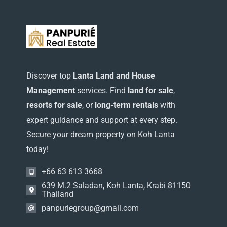
Washer
(1)
WiFi
(2)
Discover top
Lanta Land and House
Management
services. Find
land for sale
,
resorts for sale
, or
long-term rentals
with
expert guidance and support at every step.
Secure your dream property on Koh Lanta
today!
+66 63 613 3668
639 M.2 Saladan, Koh Lanta, Krabi 81150
Thailand
panpuriegroup@gmail.com