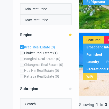
Refrigerator
Region
Featured
Broadband Int
Krabi Real Estate
(3)
Phuket Real Estate
(1)
Furnished
Bangkok Real Estate
(0)
Laundry
P
Chiangmai Real Estate
(0)
Recreational 
Hua Hin Real Estate
(0)
WiFi
Pattaya Real Estate
(0)
Subregion
Showing
1
to
3