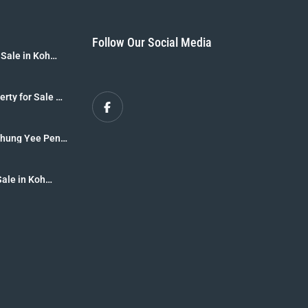
Follow Our Social Media
 Sale in Koh
B]
erty for Sale –
r Sale [8 Rai
 Thung Yee Peng
krabi
Sale in Koh