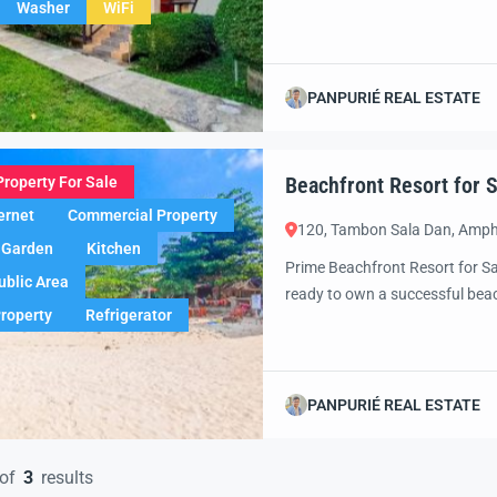
Washer
WiFi
Koh Lanta, offers a rare chance
potential for expansion. Just m
PANPURIÉ REAL ESTATE
Beachfront Resort for Sa
Property For Sale
ernet
Commercial Property
120, Tambon Sala Dan, Amph
Garden
Kitchen
Prime Beachfront Resort for Sa
ublic Area
ready to own a successful beac
Property
Refrigerator
captivating destinations? This 
unique combination of profitab
expanding your […]
PANPURIÉ REAL ESTATE
of
3
results