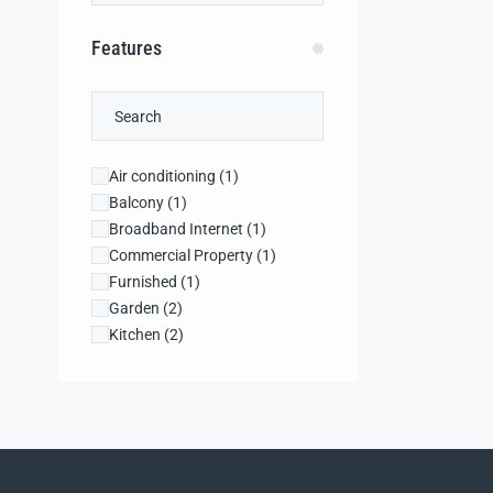
Features
Air conditioning
(1)
Balcony
(1)
Broadband Internet
(1)
Commercial Property
(1)
Furnished
(1)
Garden
(2)
Kitchen
(2)
Laundry
(2)
Microwave
(1)
Public Area
(2)
Recreational Property
(2)
Refrigerator
(2)