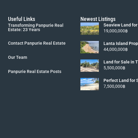
Useful Links
Newest Listings
Seaview Land for
Transforming Panpurie Real
Lanta [6 Rai 19M
Estate: 23 Years
19,000,000฿
Contact Panpurie Real Estate
Lanta Island Prop
Viewpoint Land fo
44,000,000฿
5.5MB]
Our Team
Land for Sale in
Koh Lanta island 
5,500,000฿
Panpurie Real Estate Posts
Perfect Land for 
Lanta
7,500,000฿