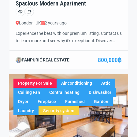
Spacious Modern Apartment
London, UK
2 years ago
Experience the best with our premium listing. Contact us
to learn more and see why it’s exceptional. Discover
standout features and how they align perfectly with
your needs. We’re excited to showcase this offer and
800,000฿
PANPURIÉ REAL ESTATE
guide you through the next steps to secure your ideal
property with confidence and ease.
Property For Sale
Air conditioning
Attic
Ceiling Fan
Central heating
Dishwasher
Dryer
Fireplace
Furnished
Garden
Laundry
Security system