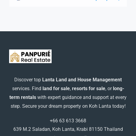
guide you through the next steps to secure your ideal
property with confidence and ease.
Discover top
Lanta Land and House Management
services. Find
land for sale
,
resorts for sale
, or
long-
term rentals
with expert guidance and support at every
step. Secure your dream property on Koh Lanta today!
+66 63 613 3668
639 M.2 Saladan, Koh Lanta, Krabi 81150 Thailand