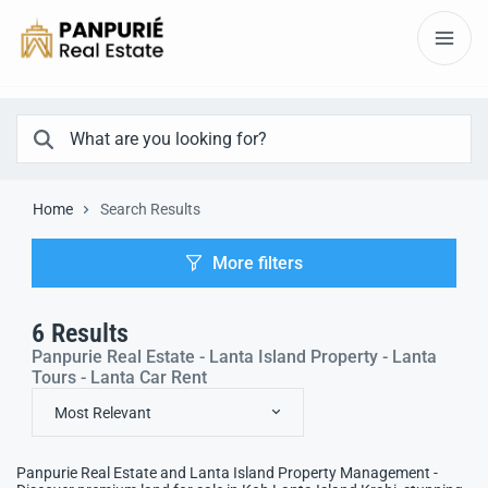
Home
Search Results
More filters
6
Results
Panpurie Real Estate - Lanta Island Property - Lanta
Tours - Lanta Car Rent
Most Relevant
Panpurie Real Estate and Lanta Island Property Management -