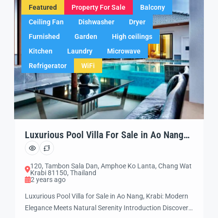
Featured
Property For Sale
Balcony
Ceiling Fan
Dishwasher
Dryer
Furnished
Garden
High ceilings
Kitchen
Laundry
Microwave
Refrigerator
WiFi
Luxurious Pool Villa For Sale in Ao Nang
Krabi
120, Tambon Sala Dan, Amphoe Ko Lanta, Chang Wat
Krabi 81150, Thailand
2 years ago
Luxurious Pool Villa for Sale in Ao Nang, Krabi: Modern
Elegance Meets Natural Serenity Introduction Discover a