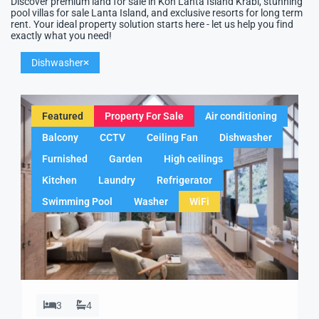
Discover premium land for sale in Koh Lanta Island Krabi, stunning
pool villas for sale Lanta Island, and exclusive resorts for long term
rent. Your ideal property solution starts here - let us help you find
exactly what you need!
Dishwasher
Featured
Property For Sale
Air conditioning
Balcony
CCTV
Ceiling Fan
Dishwasher
Furnished
Garden
High ceilings
Kitchen
Laundry
Refrigerator
Swimming Pool
Washer
WiFi
3
4