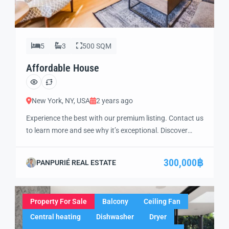
5
3
500 SQM
Affordable House
New York, NY, USA
2 years ago
Experience the best with our premium listing. Contact us
to learn more and see why it’s exceptional. Discover
standout features and how they align perfectly with
your needs. We’re excited to showcase this offer and
300,000฿
PANPURIÉ REAL ESTATE
guide you through the next steps to secure your ideal
property with confidence and ease.
Property For Sale
Balcony
Ceiling Fan
Central heating
Dishwasher
Dryer