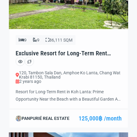
9
9
86,111 SQM
Exclusive Resort for Long-Term Rent
Unmissable (LT05)
120, Tambon Sala Dan, Amphoe Ko Lanta, Chang Wat
Krabi 81150, Thailand
2 years ago
Resort for Long-Term Rent in Koh Lanta: Prime
Opportunity Near the Beach with a Beautiful Garden Are
you ready to invest in a thriving hospitality business?
Discover this exceptional resort near the beach in Koh
125,000฿ /month
PANPURIÉ REAL ESTATE
Lanta, Thailand—a prime destination for travelers
worldwide. Situated in an unbeatable location, this
resort is fully equipped, move-in ready, and […]