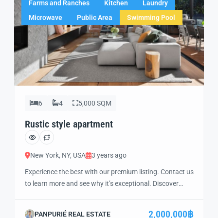
Farms and Ranches
Kitchen
Laundry
Microwave
Public Area
Swimming Pool
6
4
5,000 SQM
Rustic style apartment
New York, NY, USA
3 years ago
Experience the best with our premium listing. Contact us
to learn more and see why it’s exceptional. Discover
standout features and how they align perfectly with
your needs. We’re excited to showcase this offer and
2,000,000฿
PANPURIÉ REAL ESTATE