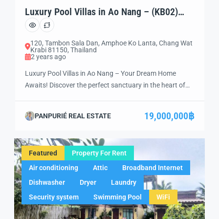
Luxury Pool Villas in Ao Nang – (KB02)
Your Dream Home Awaits!
120, Tambon Sala Dan, Amphoe Ko Lanta, Chang Wat
Krabi 81150, Thailand
2 years ago
Luxury Pool Villas in Ao Nang – Your Dream Home
Awaits! Discover the perfect sanctuary in the heart of
Ao Nang with this exquisite luxury pool villa. Whether
you’re in search of an exclusive vacation retreat, a smart
19,000,000฿
PANPURIÉ REAL ESTATE
investment opportunity, or a peaceful place to retire, this
villa offers the ultimate combination of luxury, comfort,
[…]
Featured
Property For Rent
Air conditioning
Attic
Broadband Internet
Dishwasher
Dryer
Laundry
Security system
Swimming Pool
WiFi