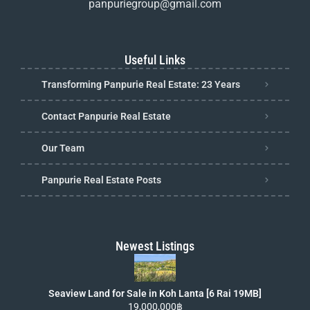
panpuriegroup@gmail.com
Useful Links
Transforming Panpurie Real Estate: 23 Years
Contact Panpurie Real Estate
Our Team
Panpurie Real Estate Posts
Newest Listings
Seaview Land for Sale in Koh Lanta [6 Rai 19MB]
19,000,000฿