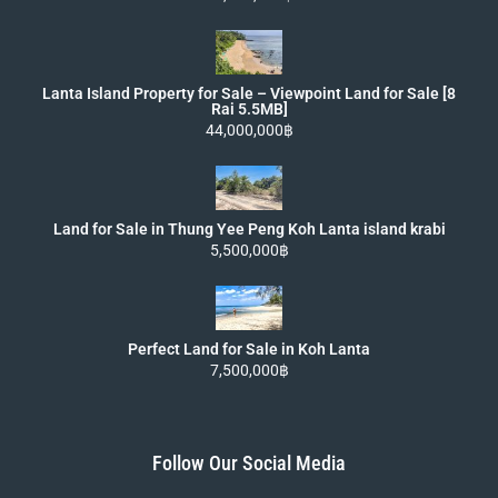
Lanta Island Property for Sale – Viewpoint Land for Sale [8
Rai 5.5MB]
44,000,000฿
Land for Sale in Thung Yee Peng Koh Lanta island krabi
5,500,000฿
Perfect Land for Sale in Koh Lanta
7,500,000฿
Follow Our Social Media