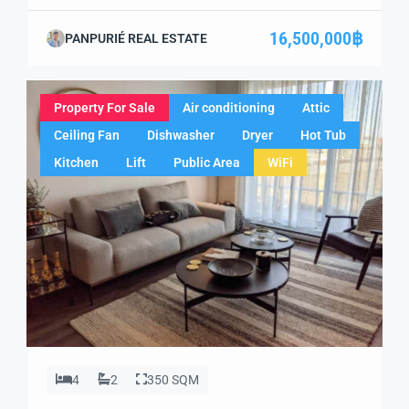
one-of-a-kind opportunity to own a luxurious pool villa in
the heart of Ao Nang, Krabi. Combining modern
16,500,000฿
PANPURIÉ REAL ESTATE
architecture with tranquil surroundings, this fully
furnished villa offers the perfect escape and an excellent
investment opportunity. Whether you’re looking for […]
Property For Sale
Air conditioning
Attic
Ceiling Fan
Dishwasher
Dryer
Hot Tub
Kitchen
Lift
Public Area
WiFi
4
2
350 SQM