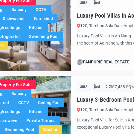
Property For Sale
3
4
ng
Balcony
CCTV
Luxury Pool Villas in 
Dishwasher
Furnished
Awaits!
120, Tambon Sala Dan, Amph
gh ceilings
Kitchen
Luxury Pool Villas in Ao Nang 
efrigerator
Swimming Pool
the heart of Ao Nang with this e
Fi
exclusive vacation retreat, a sm
villa offers the ultimate combin
PANPURIÉ REAL ESTATE
Property For Sale
3
4
367,458 SQ
ng
Balcony
Luxury 3-Bedroom Pool V
ernet
CCTV
Ceiling Fan
120, Tambon Sala Dan, Amph
gh ceilings
Kitchen
Luxury Pool Villa for Sale in Kr
icrowave
Private Terrace
exceptional Luxury Pool Villa f
Swimming Pool
Washer