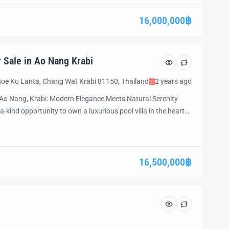
d’s most sought-after destinations, this stunning property is
te luxury, privacy, and the beauty […]
16,000,000฿
r Sale in Ao Nang Krabi
oe Ko Lanta, Chang Wat Krabi 81150, Thailand
2 years ago
in Ao Nang, Krabi: Modern Elegance Meets Natural Serenity
a-kind opportunity to own a luxurious pool villa in the heart
odern architecture with tranquil surroundings, this fully
ect escape and an excellent investment opportunity. Whether
16,500,000฿