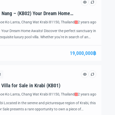
Ao Nang – (KB02) Your Dream Home
oe Ko Lanta, Chang Wat Krabi 81150, Thailand
2 years ago
– Your Dream Home Awaits! Discover the perfect sanctuary in
xquisite luxury pool villa. Whether you’re in search of an
art investment opportunity, or a peaceful place to retire, this
ation of luxury, comfort, […]
19,000,000฿
M
illa for Sale in Krabi (KB01)
oe Ko Lanta, Chang Wat Krabi 81150, Thailand
2 years ago
abi Located in the serene and picturesque region of Krabi, this
or Sale presents a rare opportunity to own a piece of