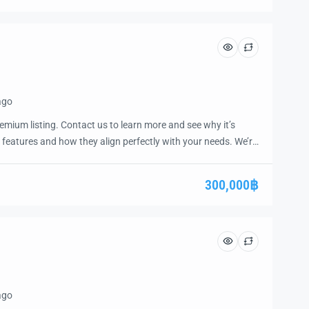
ago
emium listing. Contact us to learn more and see why it’s
 features and how they align perfectly with your needs. We’re
and guide you through the next steps to secure your ideal
ease.
300,000฿
ago