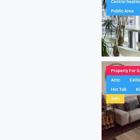
Central heatin
Public Area
Property For S
Attic
Ceili
Hot Tub
K
WiFi