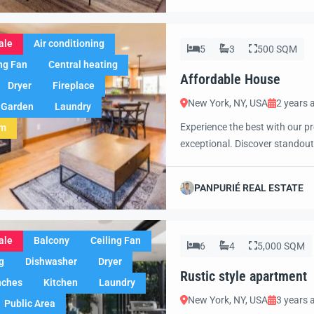
ale
Air conditioning
5
3
500 SQM
ng Fan
Central heating
Affordable House
Dryer
Fireplace
New York, NY, USA
2 years 
Garden
Laundry
Experience the best with our pr
em
exceptional. Discover standout
excited to showcase this offer 
property with confidence and 
PANPURIÉ REAL ESTATE
ale
Balcony
Ceiling Fan
6
4
5,000 SQM
g
Dishwasher
Dryer
Rustic style apartment
nches
Kitchen
Laundry
New York, NY, USA
3 years 
Public Area