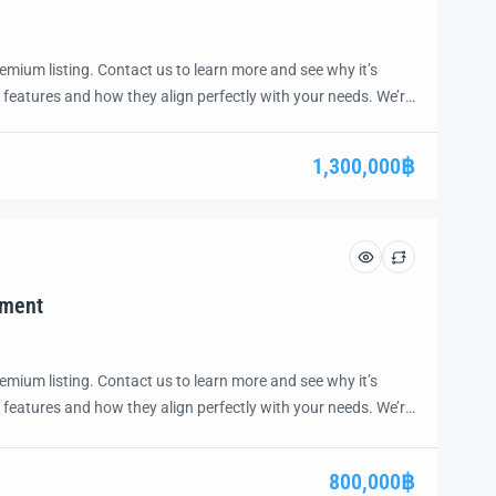
emium listing. Contact us to learn more and see why it’s
 features and how they align perfectly with your needs. We’re
and guide you through the next steps to secure your ideal
ease.
1,300,000฿
tment
emium listing. Contact us to learn more and see why it’s
 features and how they align perfectly with your needs. We’re
and guide you through the next steps to secure your ideal
ease.
800,000฿