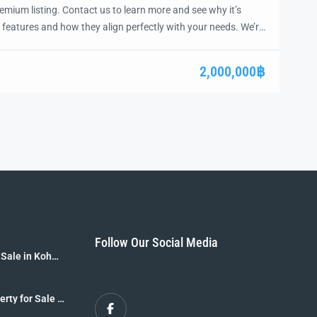
emium listing. Contact us to learn more and see why it’s
 features and how they align perfectly with your needs. We’re
and guide you through the next steps to secure your ideal
ease.
2,000,000฿
Follow Our Social Media
 Sale in Koh
B]
erty for Sale –
r Sale [8 Rai