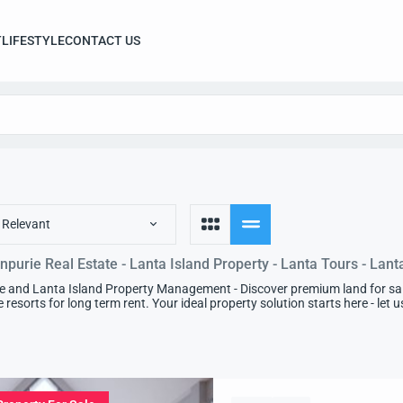
T
LIFESTYLE
CONTACT US
 Relevant
npurie Real Estate - Lanta Island Property - Lanta Tours - Lant
e and Lanta Island Property Management - Discover premium land for sale 
e resorts for long term rent. Your ideal property solution starts here - let