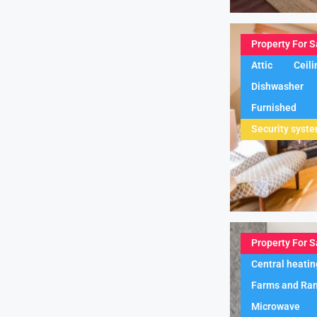
Property For S
Attic
Ceili
Dishwasher
Furnished
Security syst
Property For S
Central heatin
Farms and Ra
Microwave