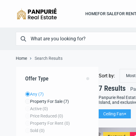
HOME
FOR SALE
FOR REN
Home
Search Results
Sort by:
Most
Offer Type
7
Results
Pa
Any
(7)
Panpurie Real Estat
Property For Sale
(7)
Island, and exclusiv
Active
(0)
Ceiling Fan
Price Reduced
(0)
Property For Rent
(0)
Sold
(0)