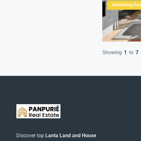
Swimming Poo
Showing
1
to
7
Discover top
Lanta Land and House