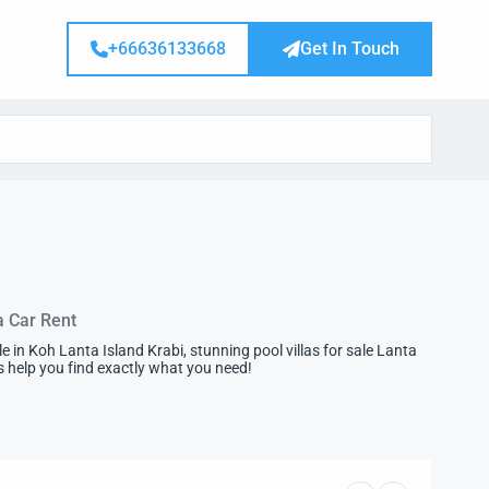
+66636133668
Get In Touch
a Car Rent
in Koh Lanta Island Krabi, stunning pool villas for sale Lanta
 us help you find exactly what you need!