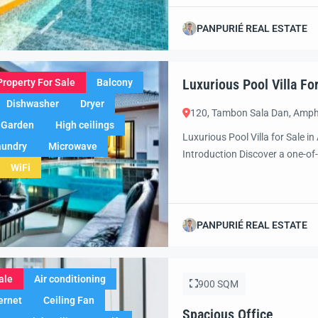
paradise. Set in one of Thailan
designed for those who apprecia
PANPURIÉ REAL ESTATE
Luxurious Pool Villa Fo
Property For Sale
Balcony
Dishwasher
Dryer
120, Tambon Sala Dan, Amph
Garden
High ceilings
Luxurious Pool Villa for Sale 
aundry
Microwave
Introduction Discover a one-of-
WiFi
of Ao Nang, Krabi. Combining m
furnished villa offers the perf
you’re looking for […]
PANPURIÉ REAL ESTATE
ale
Air conditioning
900 SQM
ernet
Ceiling Fan
Spacious Office