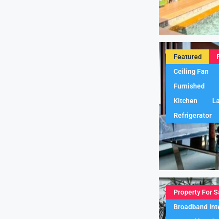
Featured
Ceiling Fan
Furnished
Kitchen
L
Refrigerator
Property For S
Broadband Int