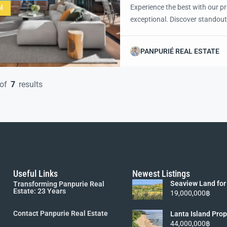
Experience the best with our pr
l
exceptional. Discover standout
excited to showcase this offer 
property with confidence and 
PANPURIÉ REAL ESTATE
of
7
results
Useful Links
Newest Listings
Seaview Land for
Transforming Panpurie Real
Lanta [6 Rai 19M
Estate: 23 Years
19,000,000฿
Contact Panpurie Real Estate
Lanta Island Prop
Viewpoint Land fo
44,000,000฿