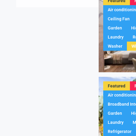
Featured
Air conditioni
Ceiling Fan
Garden
Hi
Laundry
R
Washer
Wi
Featured
Air conditioni
Broadband Int
Garden
Hi
Laundry
M
Refrigerator