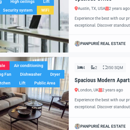
g
High ceilings
Lift
Austin, TX, USA
2 years ago
Security system
WiFi
Experience the best with our pr
exceptional. Discover standout
excited to showcase this offer 
property with confidence and 
PANPURIÉ REAL ESTATE
ale
Air conditioning
4
2
350 SQM
ng Fan
Dishwasher
Dryer
Spacious Modern Apar
itchen
Lift
Public Area
London, UK
2 years ago
Experience the best with our pr
exceptional. Discover standout
excited to showcase this offer 
property with confidence and 
PANPURIÉ REAL ESTATE