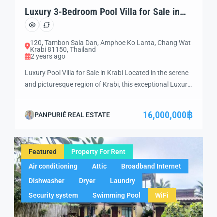
Luxury 3-Bedroom Pool Villa for Sale in
Krabi (KB01)
120, Tambon Sala Dan, Amphoe Ko Lanta, Chang Wat
Krabi 81150, Thailand
2 years ago
Luxury Pool Villa for Sale in Krabi Located in the serene
and picturesque region of Krabi, this exceptional Luxury
Pool Villa for Sale presents a rare opportunity to own a
piece of paradise. Set in one of Thailand’s most sought-
16,000,000฿
PANPURIÉ REAL ESTATE
after destinations, this stunning property is designed for
those who appreciate luxury, privacy, and the beauty […]
Featured
Property For Rent
Air conditioning
Attic
Broadband Internet
Dishwasher
Dryer
Laundry
Security system
Swimming Pool
WiFi