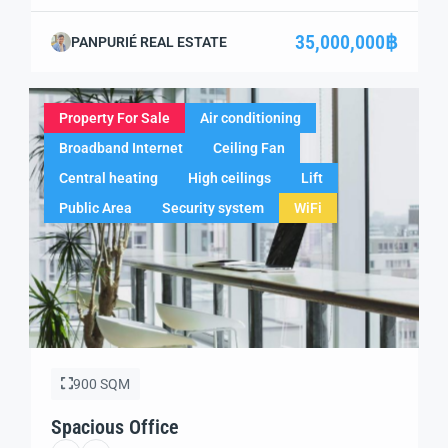
successful beachfront hospitality business in one of
Thailand’s most captivating destinations? This prime
35,000,000฿
PANPURIÉ REAL ESTATE
resort property, located on Klong Dao Beach, offers a
unique combination of profitable operations and future
growth potential. Whether you are expanding your […]
Property For Sale
Air conditioning
Broadband Internet
Ceiling Fan
Central heating
High ceilings
Lift
Public Area
Security system
WiFi
900 SQM
Spacious Office