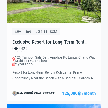
9
9
86,111 SQM
Exclusive Resort for Long-Term Rent
Unmissable (LT05)
120, Tambon Sala Dan, Amphoe Ko Lanta, Chang Wat
Krabi 81150, Thailand
2 years ago
Resort for Long-Term Rent in Koh Lanta: Prime
Opportunity Near the Beach with a Beautiful Garden Are
you ready to invest in a thriving hospitality business?
Discover this exceptional resort near the beach in Koh
125,000฿ /month
PANPURIÉ REAL ESTATE
Lanta, Thailand—a prime destination for travelers
worldwide. Situated in an unbeatable location, this
resort is fully equipped, move-in ready, and […]