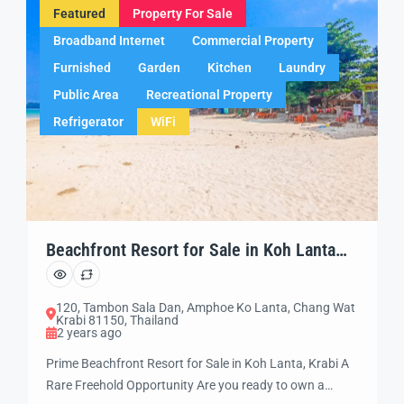
Featured
Property For Sale
Broadband Internet
Commercial Property
Furnished
Garden
Kitchen
Laundry
Public Area
Recreational Property
Refrigerator
WiFi
Beachfront Resort for Sale in Koh Lanta
(LT03) Dont’ Miss it!!
120, Tambon Sala Dan, Amphoe Ko Lanta, Chang Wat
Krabi 81150, Thailand
2 years ago
Prime Beachfront Resort for Sale in Koh Lanta, Krabi A
Rare Freehold Opportunity Are you ready to own a