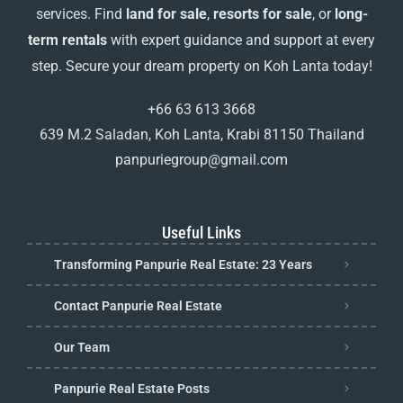
services. Find
land for sale
,
resorts for sale
, or
long-
term rentals
with expert guidance and support at every
step. Secure your dream property on Koh Lanta today!
+66 63 613 3668
639 M.2 Saladan, Koh Lanta, Krabi 81150 Thailand
panpuriegroup@gmail.com
Useful Links
Transforming Panpurie Real Estate: 23 Years
Contact Panpurie Real Estate
Our Team
Panpurie Real Estate Posts