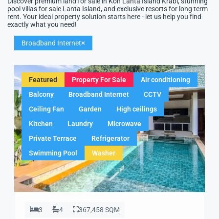
Discover premium land for sale in Koh Lanta Island Krabi, stunning
pool villas for sale Lanta Island, and exclusive resorts for long term
rent. Your ideal property solution starts here - let us help you find
exactly what you need!
Broadband Internet
Featured
Property For Sale
Air conditioning
Balcony
Broadband Internet
CCTV
Ceiling Fan
Garden
High ceilings
Kitchen
Laundry
Microwave
Private Terrace
Refrigerator
Swimming Pool
Washer
3
4
367,458 SQM