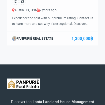
Austin, TX, USA
2 years ago
Experience the best with our premium listing. Contact us
to learn more and see why it’s exceptional. Discover
standout features and how they align perfectly with
your needs. We’re excited to showcase this offer and
1,300,000฿
PANPURIÉ REAL ESTATE
guide you through the next steps to secure your ideal
property with confidence and ease.
Discover top
Lanta Land and House Management