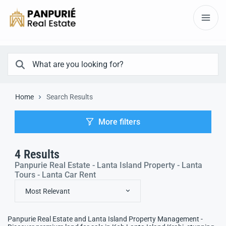
Home
Search Results
More filters
4
Results
Panpurie Real Estate - Lanta Island Property - Lanta
Tours - Lanta Car Rent
Most Relevant
Panpurie Real Estate and Lanta Island Property Management -