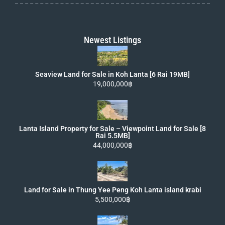
Newest Listings
Seaview Land for Sale in Koh Lanta [6 Rai 19MB]
19,000,000฿
Lanta Island Property for Sale – Viewpoint Land for Sale [8
Rai 5.5MB]
44,000,000฿
Land for Sale in Thung Yee Peng Koh Lanta island krabi
5,500,000฿