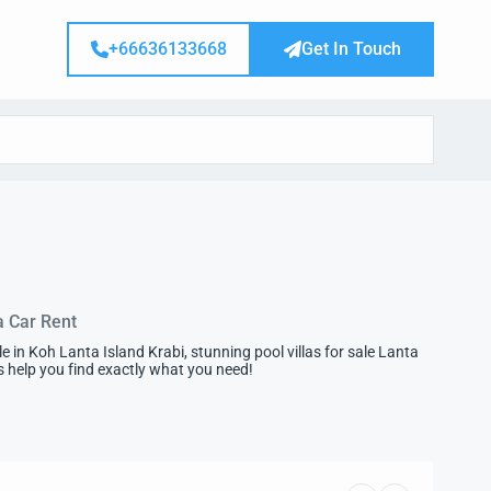
+66636133668
Get In Touch
a Car Rent
in Koh Lanta Island Krabi, stunning pool villas for sale Lanta
 us help you find exactly what you need!