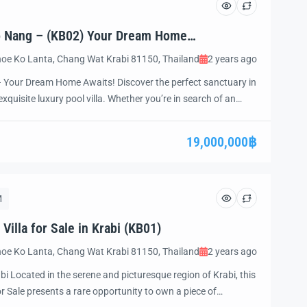
Ao Nang – (KB02) Your Dream Home
oe Ko Lanta, Chang Wat Krabi 81150, Thailand
2 years ago
– Your Dream Home Awaits! Discover the perfect sanctuary in
xquisite luxury pool villa. Whether you’re in search of an
art investment opportunity, or a peaceful place to retire, this
ation of luxury, comfort, […]
19,000,000฿
M
illa for Sale in Krabi (KB01)
oe Ko Lanta, Chang Wat Krabi 81150, Thailand
2 years ago
abi Located in the serene and picturesque region of Krabi, this
or Sale presents a rare opportunity to own a piece of