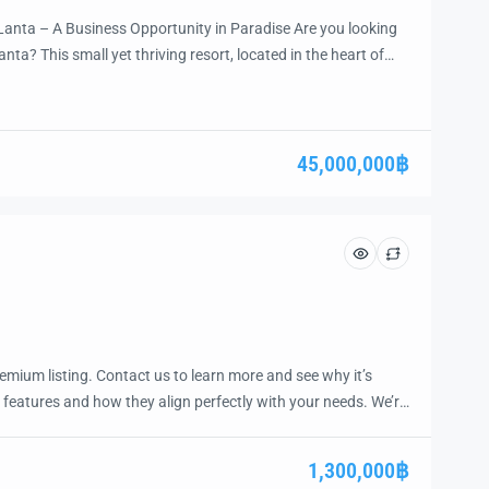
Lanta – A Business Opportunity in Paradise Are you looking
anta? This small yet thriving resort, located in the heart of
 to own a well-established hospitality property with vast
inutes from the […]
45,000,000฿
emium listing. Contact us to learn more and see why it’s
 features and how they align perfectly with your needs. We’re
and guide you through the next steps to secure your ideal
ease.
1,300,000฿