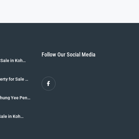
Follow Our Social Media
 Sale in Koh
B]
erty for Sale –
r Sale [8 Rai
 Thung Yee Peng
krabi
Sale in Koh