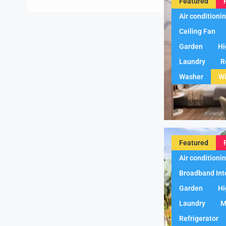
Featured
Air conditioni
Ceiling Fan
Garden
Hi
Laundry
R
Washer
Wi
Featured
Air conditioni
Broadband Int
Garden
Hi
Laundry
M
Refrigerator