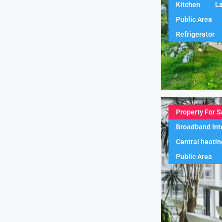
Kitchen
L
Public Area
Refrigerator
Property For S
Broadband Int
Central heatin
Public Area