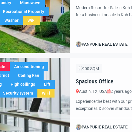
aundry
Microwave
Modern Resort for Sale in Koh 
Recreational Property
for a business for sale in Koh L
Washer
WiFi
Koh Lanta, offers a rare chance
potential for expansion. Just m
PANPURIÉ REAL ESTATE
ale
Air conditioning
900 SQM
ernet
Ceiling Fan
Spacious Office
g
High ceilings
Lift
Austin, TX, USA
2 years ago
Security system
WiFi
Experience the best with our pr
exceptional. Discover standout
excited to showcase this offer 
property with confidence and 
PANPURIÉ REAL ESTATE