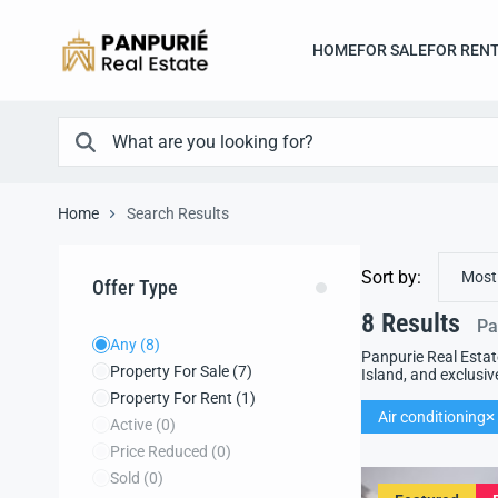
HOME
FOR SALE
FOR REN
Home
Search Results
Sort by:
Most
Offer Type
8
Results
Pa
Any
(8)
Panpurie Real Estat
Property For Sale
(7)
Island, and exclusiv
Property For Rent
(1)
Air conditioning
Active
(0)
Price Reduced
(0)
Sold
(0)