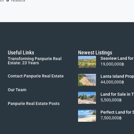
Useful Links
Newest Listings
Seaview Land for
Transforming Panpurie Real
Lanta [6 Rai 19M
Estate: 23 Years
19,000,000฿
Contact Panpurie Real Estate
Lanta Island Prop
Viewpoint Land fo
44,000,000฿
5.5MB]
Our Team
Land for Sale in
Koh Lanta island 
5,500,000฿
Panpurie Real Estate Posts
Perfect Land for 
Lanta
7,500,000฿