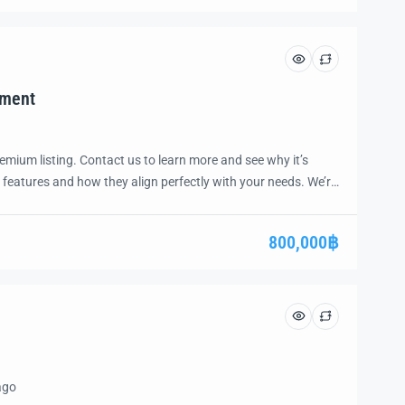
tment
emium listing. Contact us to learn more and see why it’s
 features and how they align perfectly with your needs. We’re
and guide you through the next steps to secure your ideal
ease.
800,000฿
ago