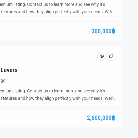
emium listing. Contact us to learn more and see why it’s
 features and how they align perfectly with your needs. We’re
and guide you through the next steps to secure your ideal
ease.
300,000฿
 Lovers
ago
emium listing. Contact us to learn more and see why it’s
 features and how they align perfectly with your needs. We’re
and guide you through the next steps to secure your ideal
ease.
2,600,000฿