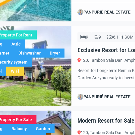
paradise. Set in one of Thailan
designed for those who apprecia
PANPURIÉ REAL ESTATE
Property For Rent
9
9
86,111 SQM
ng
Attic
Exclusive Resort for L
ernet
Dishwasher
Dryer
120, Tambon Sala Dan, Amph
ecurity system
Resort for Long-Term Rent in K
l
WiFi
Garden Are you ready to invest 
resort near the beach in Koh L
Situated in an unbeatable locati
PANPURIÉ REAL ESTATE
Modern Resort for Sale
Property For Sale
ng
Balcony
Garden
120, Tambon Sala Dan, Amph