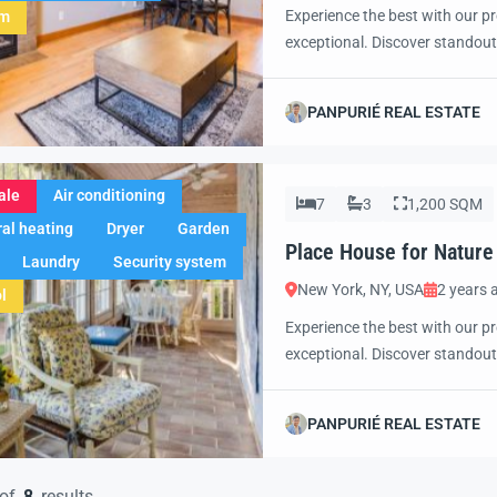
Experience the best with our pr
em
exceptional. Discover standout
excited to showcase this offer 
property with confidence and 
PANPURIÉ REAL ESTATE
ale
Air conditioning
7
3
1,200 SQM
al heating
Dryer
Garden
Place House for Nature
Laundry
Security system
New York, NY, USA
2 years 
l
Experience the best with our pr
exceptional. Discover standout
excited to showcase this offer 
property with confidence and 
PANPURIÉ REAL ESTATE
of
8
results