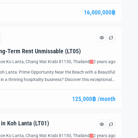
d’s most sought-after destinations, this stunning property is
te luxury, privacy, and the beauty […]
16,000,000฿
ong-Term Rent Unmissable (LT05)
oe Ko Lanta, Chang Wat Krabi 81150, Thailand
2 years ago
oh Lanta: Prime Opportunity Near the Beach with a Beautiful
in a thriving hospitality business? Discover this exceptional
anta, Thailand—a prime destination for travelers worldwide.
on, this resort is fully equipped, move-in ready, and […]
125,000฿ /month
 in Koh Lanta (LT01)
oe Ko Lanta, Chang Wat Krabi 81150, Thailand
2 years ago