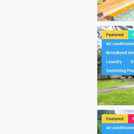
Featured
Air conditioni
Broadband Int
Laundry
S
Swimming Poo
Featured
Air conditioni