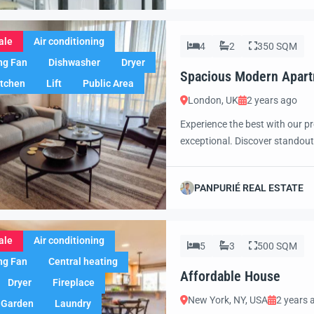
ale
Air conditioning
4
2
350 SQM
ng Fan
Dishwasher
Dryer
Spacious Modern Apar
itchen
Lift
Public Area
London, UK
2 years ago
Experience the best with our pr
exceptional. Discover standout
excited to showcase this offer 
property with confidence and 
PANPURIÉ REAL ESTATE
ale
Air conditioning
5
3
500 SQM
ng Fan
Central heating
Affordable House
Dryer
Fireplace
New York, NY, USA
2 years 
Garden
Laundry