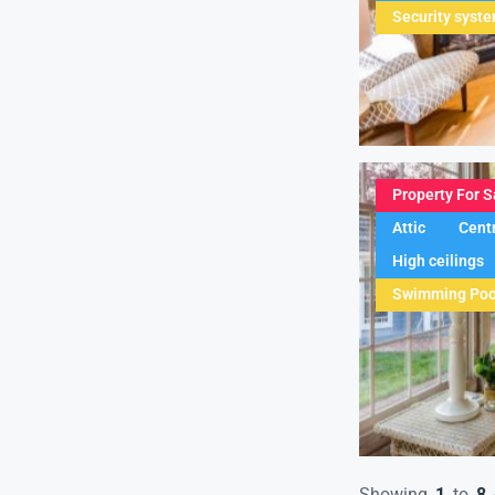
Security syst
Property For S
Attic
Centr
High ceilings
Swimming Poo
Showing
1
to
8