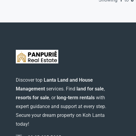
Discover top
Lanta Land and House
Management
services. Find
land for sale
,
resorts for sale
, or
long-term rentals
with
expert guidance and support at every step.
Secure your dream property on Koh Lanta
today!