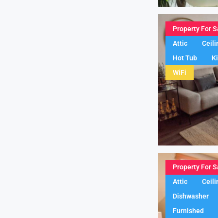
Property For S
Attic
Ceili
Hot Tub
K
WiFi
Property For S
Attic
Ceili
Dishwasher
Furnished