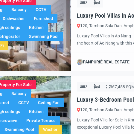
Property For Sale
3
4
ng
Balcony
CCTV
Luxury Pool Villas in 
Dishwasher
Furnished
Awaits!
120, Tambon Sala Dan, Amph
gh ceilings
Kitchen
Luxury Pool Villas in Ao Nang 
efrigerator
Swimming Pool
the heart of Ao Nang with this e
Fi
exclusive vacation retreat, a sm
villa offers the ultimate combin
PANPURIÉ REAL ESTATE
Property For Sale
3
4
367,458 SQ
ng
Balcony
Luxury 3-Bedroom Pool V
ernet
CCTV
Ceiling Fan
120, Tambon Sala Dan, Amph
gh ceilings
Kitchen
Luxury Pool Villa for Sale in Kr
icrowave
Private Terrace
exceptional Luxury Pool Villa f
Swimming Pool
Washer