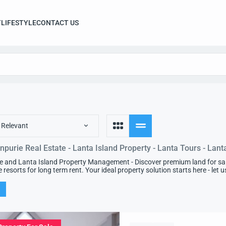
T
LIFESTYLE
CONTACT US
 Relevant
npurie Real Estate - Lanta Island Property - Lanta Tours - Lant
e and Lanta Island Property Management - Discover premium land for sale 
e resorts for long term rent. Your ideal property solution starts here - let